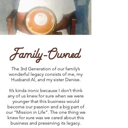
The 3rd Generation of our family’s
wonderful legacy consists of me, my
Husband Al, and my sister Denise.
It’s kinda ironic because I don’t think
any of us knew for sure when we were
younger that this business would
become our passion and a big part of
our “Mission in Life”. The one thing we
knew for sure was we cared about this
business and preserving its legacy.