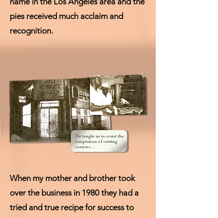
name in the Los Angeles area and the
pies received much acclaim and
recognition.
When my mother and brother took
over the business in 1980 they had a
tried and true recipe for success to