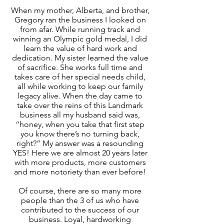
When my mother, Alberta, and brother,
Gregory ran the business I looked on
from afar. While running track and
winning an Olympic gold medal, I did
learn the value of hard work and
dedication. My sister learned the value
of sacrifice. She works full time and
takes care of her special needs child,
all while working to keep our family
legacy alive. When the day came to
take over the reins of this Landmark
business all my husband said was,
“honey, when you take that first step
you know there’s no turning back,
right?” My answer was a resounding
YES! Here we are almost 20 years later
with more products, more customers
and more notoriety than ever before!
Of course, there are so many more
people than the 3 of us who have
contributed to the success of our
business. Loyal, hardworking