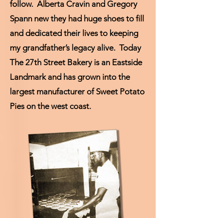
follow. Alberta Cravin and Gregory
Spann new they had huge shoes to fill
and dedicated their lives to keeping
my grandfather’s legacy alive. Today
The 27th Street Bakery is an Eastside
Landmark and has grown into the
largest manufacturer of Sweet Potato
Pies on the west coast.