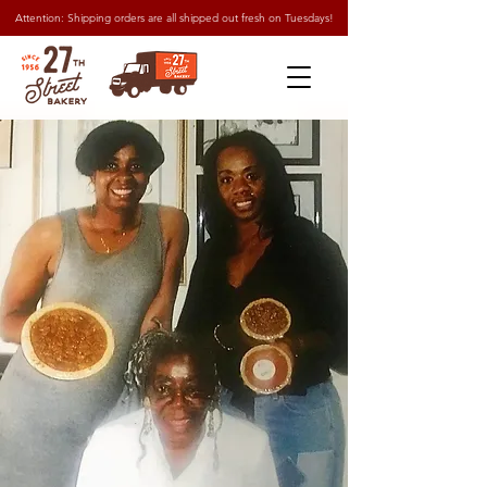
Attention: Shipping orders are all shipped out fresh on Tuesdays!