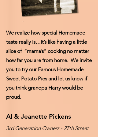
We realize how special Homemade
taste really is…it’s like having a little
slice of “mama’s” cooking no matter
how far you are from home. We invite
you to try our Famous Homemade
Sweet Potato Pies and let us know if
you think grandpa Harry would be
proud.
Al & Jeanette Pickens
3rd Generation Owners - 27th Street