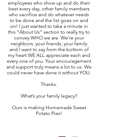
employees who show up and do their
best every day, other family members
who sacrifice and do whatever needs
to be done and the list goes on and
on! I just wanted to take a minute in
this “About Us” section to really try to
convey WHO we are. We’re your
neighbors, your friends, your family
and I want to say from the bottom of
my heart WE ALL appreciate each and
every one of you. Your encouragement
and support truly means a lot to us. We
could never have done it without YOU.
Thanks.
What’s your family legacy?
Ours is making Homemade Sweet
Potato Pies!