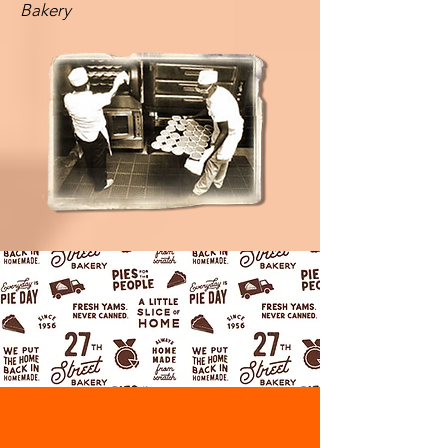
Bakery