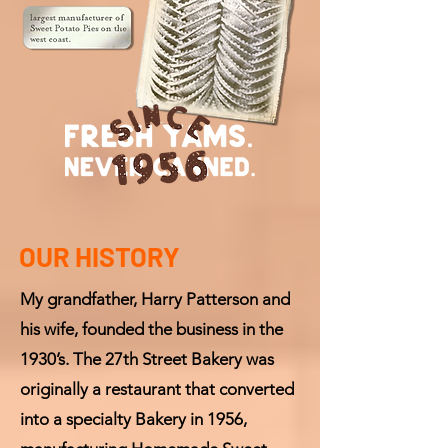
OUR HISTORY
My grandfather, Harry Patterson and
his wife, founded the business in the
1930’s. The 27th Street Bakery was
originally a restaurant that converted
into a specialty Bakery in 1956,