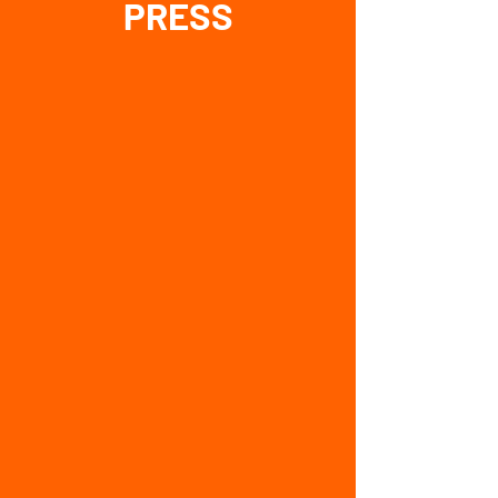
PRESS