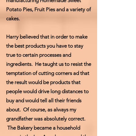
manufacturing Homemade Sweet
Potato Pies, Fruit Pies and a variety of
cakes.
Harry believed that in order to make
the best products you have to stay
true to certain processes and
ingredients. He taught us to resist the
temptation of cutting corners ad that
the result would be products that
people would drive long distances to
buy and would tell all their friends
about. Of course, as always my
grandfather was absolutely correct.
The Bakery became a household