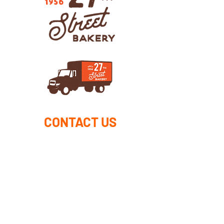
CONTACT US
DROP US A LINE AND
WE'LL GET BACK TO YOU
First Name
Last Name
Email