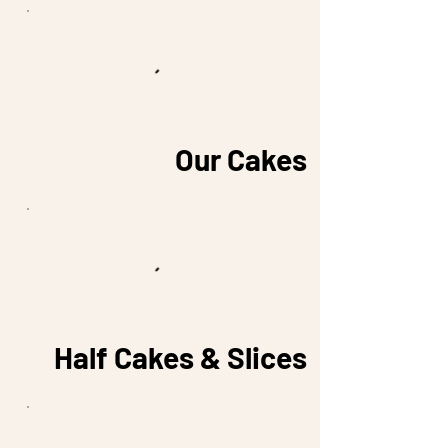
Our Cakes
Half Cakes & Slices