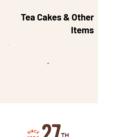
Tea Cakes & Other
Items