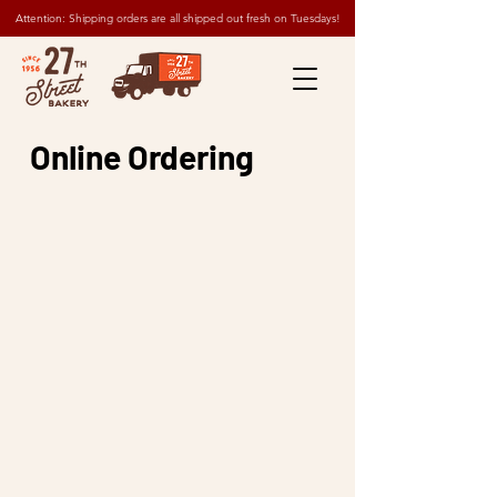
Attention: Shipping orders are all shipped out fresh on Tuesdays!
Online Ordering