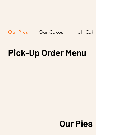
Our Pies
Our Cakes
Half Cakes & Slices
Pick-Up Order Menu
Our Pies