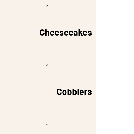
Cheesecakes
Cobblers