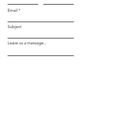
Email
Subject
Leave us a message...
Submit
WE'RE OPEN
Hours: