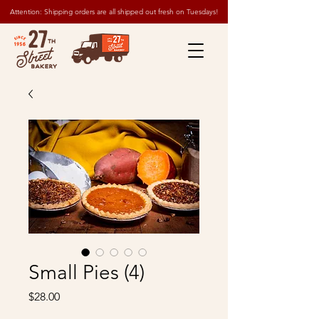
Attention: Shipping orders are all shipped out fresh on Tuesdays!
Small Pies (4)
Price
$28.00