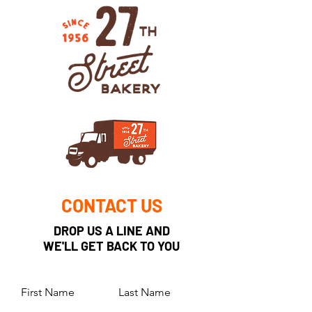
CONTACT US
DROP US A LINE AND
WE'LL GET BACK TO YOU
First Name
Last Name