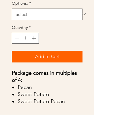
Options:
*
Quantity
*
Add to Cart
Package comes in multiples
of 4:
Pecan
Sweet Potato
Sweet Potato Pecan