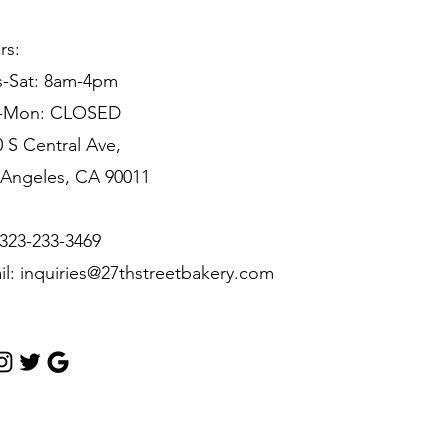
rs:
s-Sat: 8am-4pm
-Mon: CLOSED
 S Central Ave,
 Angeles, CA 90011
 323-233-3469
il:
inquiries@27thstreetbakery.com