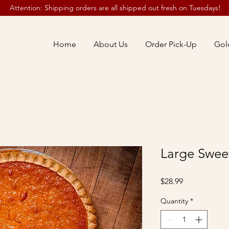
Attention: Shipping orders are all shipped out fresh on Tuesdays!
Home
About Us
Order Pick-Up
Gol
Large Sweet
Price
$28.99
Quantity
*