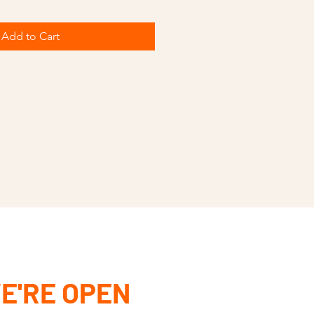
Add to Cart
E'RE OPEN