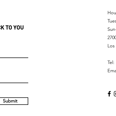
Hou
Tue
CK TO YOU
Sun
2700
Los
Tel:
Ema
Submit