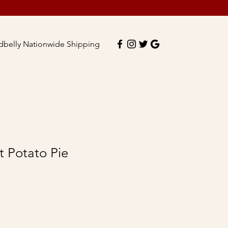
dbelly Nationwide Shipping
 Potato Pie