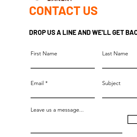
CONTACT US
DROP US A LINE AND WE'LL GET BA
First Name
Last Name
Email
Subject
Leave us a message...